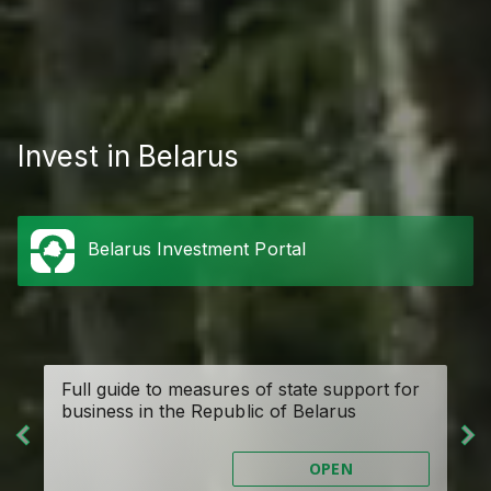
Invest in Belarus
Belarus Investment Portal
de
Full guide to measures of state support for
On
business in the Republic of Belarus
OPEN